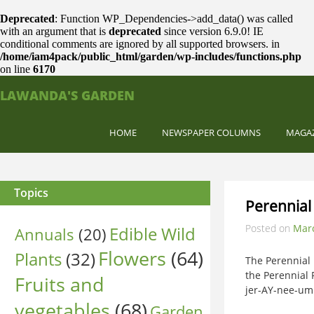
Deprecated
: Function WP_Dependencies->add_data() was called
with an argument that is
deprecated
since version 6.9.0! IE
conditional comments are ignored by all supported browsers. in
/home/iam4pack/public_html/garden/wp-includes/functions.php
on line
6170
LAWANDA'S GARDEN
HOME
NEWSPAPER COLUMNS
MAGA
Topics
Perennial
Posted on
Marc
Edible Wild
Annuals
(20)
Flowers
(64)
Plants
(32)
The Perennial
the Perennial P
Fruits and
jer-AY-nee-um 
vegetables
(68)
Garden