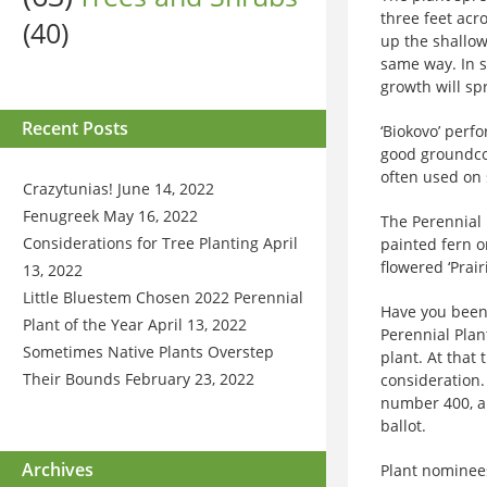
three feet acro
(40)
up the shallow
same way. In s
growth will spr
Recent Posts
‘Biokovo’ perfo
good groundcov
often used on 
Crazytunias!
June 14, 2022
Fenugreek
May 16, 2022
The Perennial 
Considerations for Tree Planting
April
painted fern o
flowered ‘Prair
13, 2022
Little Bluestem Chosen 2022 Perennial
Have you been 
Plant of the Year
April 13, 2022
Perennial Plan
Sometimes Native Plants Overstep
plant. At that
Their Bounds
February 23, 2022
consideration
number 400, an
ballot.
Archives
Plant nominees 