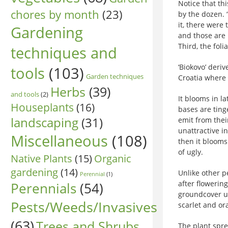
Notice that th
chores by month
(23)
by the dozen. 
it, there were 
Gardening
and those are 
Third, the foli
techniques and
‘Biokovo’ deri
tools
(103)
Garden techniques
Croatia where 
Herbs
(39)
and tools
(2)
It blooms in l
Houseplants
(16)
bases are ting
landscaping
(31)
emit from thei
unattractive i
Miscellaneous
(108)
then it blooms
of ugly.
Native Plants
(15)
Organic
gardening
(14)
Unlike other p
Perennial
(1)
after flowerin
Perennials
(54)
groundcover u
Pests/Weeds/Invasives
scarlet and or
(63)
Trees and Shrubs
The plant spr