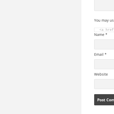
You may us
<a href
Name
*
Email
*
Website