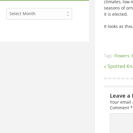
climates, low-
seasons of orn
Archives
Select Month
it is elected.
It looks as th
Tags:
Flowers
,
« Spotted K
Leave a 
Your email 
Comment
*