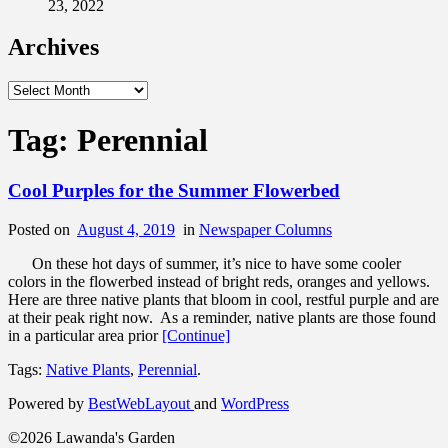
23, 2022
Archives
Archives
Tag:
Perennial
Cool Purples for the Summer Flowerbed
Posted on
August 4, 2019
in
Newspaper Columns
On these hot days of summer, it’s nice to have some cooler
colors in the flowerbed instead of bright reds, oranges and yellows.
Here are three native plants that bloom in cool, restful purple and are
at their peak right now. As a reminder, native plants are those found
in a particular area prior
[Continue]
Tags:
Native Plants
,
Perennial
.
Powered by
BestWebLayout
and
WordPress
©2026 Lawanda's Garden