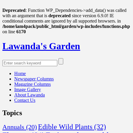
Deprecated
: Function WP_Dependencies->add_data() was called
with an argument that is
deprecated
since version 6.9.0! IE
conditional comments are ignored by all supported browsers. in
/home/iam4pack/public_html/garden/wp-includes/functions.php
on line
6170
Lawanda's Garden
Home
Newspaper Columns
Magazine Columns
Image Gallery
About Lawanda
Contact Us
Topics
Edible Wild Plants
(32)
Annuals
(20)