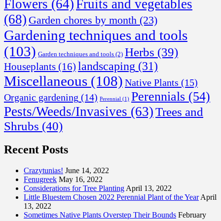
Flowers
(64)
Fruits and vegetables
(68)
Garden chores by month
(23)
Gardening techniques and tools
(103)
Herbs
(39)
Garden techniques and tools
(2)
landscaping
(31)
Houseplants
(16)
Miscellaneous
(108)
Native Plants
(15)
Perennials
(54)
Organic gardening
(14)
Perennial
(1)
Pests/Weeds/Invasives
(63)
Trees and
Shrubs
(40)
Recent Posts
Crazytunias!
June 14, 2022
Fenugreek
May 16, 2022
Considerations for Tree Planting
April 13, 2022
Little Bluestem Chosen 2022 Perennial Plant of the Year
April
13, 2022
Sometimes Native Plants Overstep Their Bounds
February