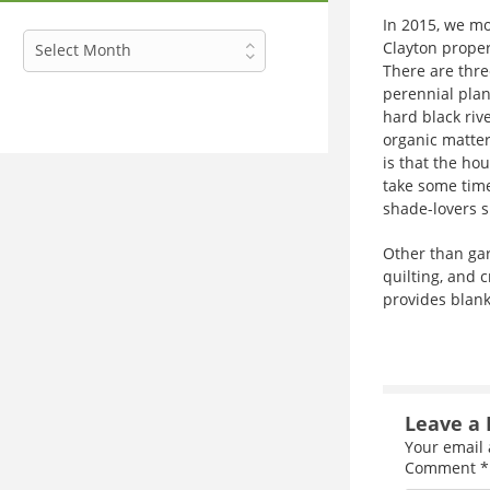
In 2015, we mo
Archives
Clayton proper
Select Month
There are thre
perennial plan
hard black rive
organic matter
is that the hou
take some time
shade-lovers s
Other than gard
quilting, and c
provides blanke
Leave a 
Your email 
Comment
*