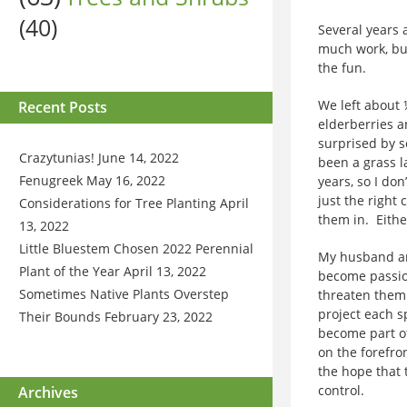
(40)
Several years 
much work, bu
the fun.
We left about 
Recent Posts
elderberries a
surprised by s
Crazytunias!
June 14, 2022
been a grass l
Fenugreek
May 16, 2022
years, so I do
just the right
Considerations for Tree Planting
April
them in. Eithe
13, 2022
Little Bluestem Chosen 2022 Perennial
My husband and
Plant of the Year
April 13, 2022
become passion
Sometimes Native Plants Overstep
threaten them.
project each sp
Their Bounds
February 23, 2022
become part of
on the forefro
the hope that
control.
Archives