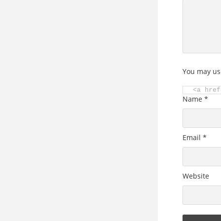
You may us
<a href
Name
*
Email
*
Website