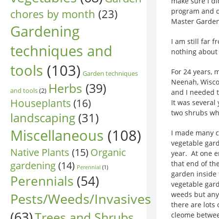
make sure I d
chores by month
(23)
program and de
Master Garden
Gardening
I am still far 
techniques and
nothing about 
tools
(103)
For 24 years, 
Garden techniques
Neenah, Wisco
Herbs
(39)
and tools
(2)
and I needed t
Houseplants
(16)
It was several 
two shrubs who
landscaping
(31)
Miscellaneous
(108)
I made many ch
vegetable gard
Native Plants
(15)
Organic
year. At one e
gardening
(14)
that end of th
Perennial
(1)
garden inside
Perennials
(54)
vegetable gard
Pests/Weeds/Invasives
weeds but any
there are lots
(63)
Trees and Shrubs
cleome betwee