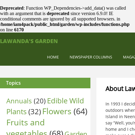
Deprecated
: Function WP_Dependencies->add_data() was called
with an argument that is
deprecated
since version 6.9.0! IE
conditional comments are ignored by all supported browsers. in
/home/iam4pack/public_html/garden/wp-includes/functions.php
on line
6170
LAWANDA'S GARDEN
HOME
NEWSPAPER COLUMNS
MAGA
Topics
About La
Edible Wild
Annuals
(20)
In 1993 I deci
Flowers
(64)
Plants
(32)
outdoors where
Island in Nee
Fruits and
say “Well, you
home and I che
vegetables
(68)
Garden