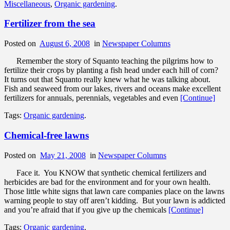
Miscellaneous
,
Organic gardening
.
Fertilizer from the sea
Posted on
August 6, 2008
in
Newspaper Columns
Remember the story of Squanto teaching the pilgrims how to
fertilize their crops by planting a fish head under each hill of corn?
It turns out that Squanto really knew what he was talking about.
Fish and seaweed from our lakes, rivers and oceans make excellent
fertilizers for annuals, perennials, vegetables and even
[Continue]
Tags:
Organic gardening
.
Chemical-free lawns
Posted on
May 21, 2008
in
Newspaper Columns
Face it. You KNOW that synthetic chemical fertilizers and
herbicides are bad for the environment and for your own health.
Those little white signs that lawn care companies place on the lawns
warning people to stay off aren’t kidding. But your lawn is addicted
and you’re afraid that if you give up the chemicals
[Continue]
Tags:
Organic gardening
.