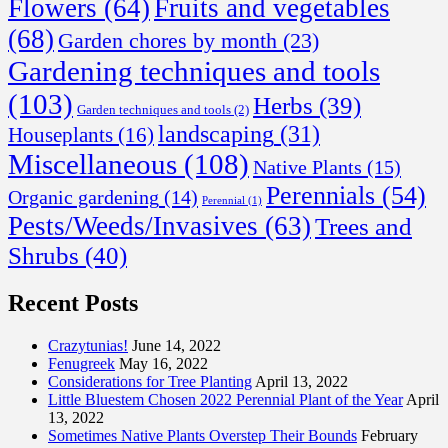
Flowers
(64)
Fruits and vegetables
(68)
Garden chores by month
(23)
Gardening techniques and tools
(103)
Herbs
(39)
Garden techniques and tools
(2)
landscaping
(31)
Houseplants
(16)
Miscellaneous
(108)
Native Plants
(15)
Perennials
(54)
Organic gardening
(14)
Perennial
(1)
Pests/Weeds/Invasives
(63)
Trees and
Shrubs
(40)
Recent Posts
Crazytunias!
June 14, 2022
Fenugreek
May 16, 2022
Considerations for Tree Planting
April 13, 2022
Little Bluestem Chosen 2022 Perennial Plant of the Year
April
13, 2022
Sometimes Native Plants Overstep Their Bounds
February