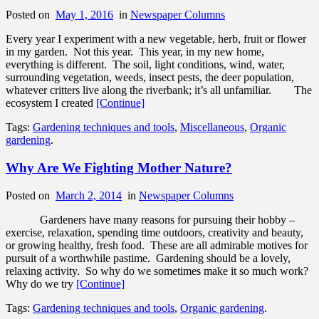
Posted on
May 1, 2016
in
Newspaper Columns
Every year I experiment with a new vegetable, herb, fruit or flower
in my garden. Not this year. This year, in my new home,
everything is different. The soil, light conditions, wind, water,
surrounding vegetation, weeds, insect pests, the deer population,
whatever critters live along the riverbank; it’s all unfamiliar. The
ecosystem I created
[Continue]
Tags:
Gardening techniques and tools
,
Miscellaneous
,
Organic
gardening
.
Why Are We Fighting Mother Nature?
Posted on
March 2, 2014
in
Newspaper Columns
Gardeners have many reasons for pursuing their hobby –
exercise, relaxation, spending time outdoors, creativity and beauty,
or growing healthy, fresh food. These are all admirable motives for
pursuit of a worthwhile pastime. Gardening should be a lovely,
relaxing activity. So why do we sometimes make it so much work?
Why do we try
[Continue]
Tags:
Gardening techniques and tools
,
Organic gardening
.