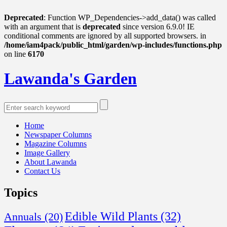
Deprecated
: Function WP_Dependencies->add_data() was called
with an argument that is
deprecated
since version 6.9.0! IE
conditional comments are ignored by all supported browsers. in
/home/iam4pack/public_html/garden/wp-includes/functions.php
on line
6170
Lawanda's Garden
Home
Newspaper Columns
Magazine Columns
Image Gallery
About Lawanda
Contact Us
Topics
Edible Wild Plants
(32)
Annuals
(20)