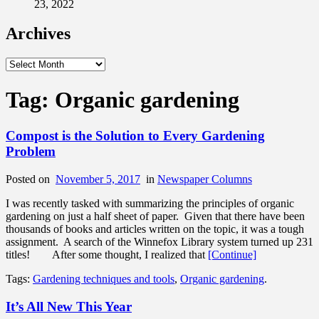
23, 2022
Archives
Archives
Tag:
Organic gardening
Compost is the Solution to Every Gardening
Problem
Posted on
November 5, 2017
in
Newspaper Columns
I was recently tasked with summarizing the principles of organic
gardening on just a half sheet of paper. Given that there have been
thousands of books and articles written on the topic, it was a tough
assignment. A search of the Winnefox Library system turned up 231
titles! After some thought, I realized that
[Continue]
Tags:
Gardening techniques and tools
,
Organic gardening
.
It’s All New This Year