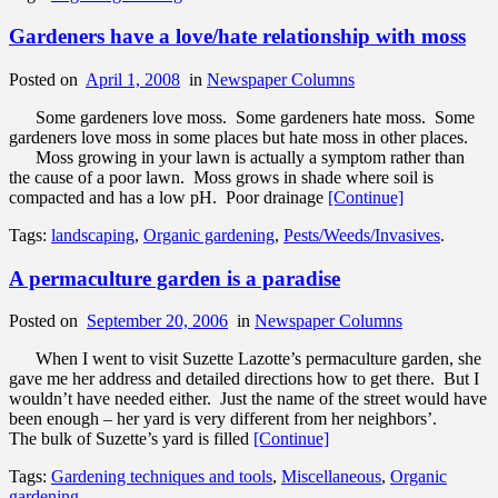
Gardeners have a love/hate relationship with moss
Posted on
April 1, 2008
in
Newspaper Columns
Some gardeners love moss. Some gardeners hate moss. Some
gardeners love moss in some places but hate moss in other places.
Moss growing in your lawn is actually a symptom rather than
the cause of a poor lawn. Moss grows in shade where soil is
compacted and has a low pH. Poor drainage
[Continue]
Tags:
landscaping
,
Organic gardening
,
Pests/Weeds/Invasives
.
A permaculture garden is a paradise
Posted on
September 20, 2006
in
Newspaper Columns
When I went to visit Suzette Lazotte’s permaculture garden, she
gave me her address and detailed directions how to get there. But I
wouldn’t have needed either. Just the name of the street would have
been enough – her yard is very different from her neighbors’.
The bulk of Suzette’s yard is filled
[Continue]
Tags:
Gardening techniques and tools
,
Miscellaneous
,
Organic
gardening
.