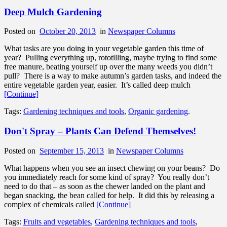
Deep Mulch Gardening
Posted on
October 20, 2013
in
Newspaper Columns
What tasks are you doing in your vegetable garden this time of
year? Pulling everything up, rototilling, maybe trying to find some
free manure, beating yourself up over the many weeds you didn’t
pull? There is a way to make autumn’s garden tasks, and indeed the
entire vegetable garden year, easier. It’s called deep mulch
[Continue]
Tags:
Gardening techniques and tools
,
Organic gardening
.
Don't Spray – Plants Can Defend Themselves!
Posted on
September 15, 2013
in
Newspaper Columns
What happens when you see an insect chewing on your beans? Do
you immediately reach for some kind of spray? You really don’t
need to do that – as soon as the chewer landed on the plant and
began snacking, the bean called for help. It did this by releasing a
complex of chemicals called
[Continue]
Tags:
Fruits and vegetables
,
Gardening techniques and tools
,