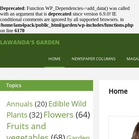
Deprecated
: Function WP_Dependencies->add_data() was called
with an argument that is
deprecated
since version 6.9.0! IE
conditional comments are ignored by all supported browsers. in
/home/iam4pack/public_html/garden/wp-includes/functions.php
on line
6170
LAWANDA'S GARDEN
HOME
NEWSPAPER COLUMNS
MAGA
Topics
Home
Edible Wild
Annuals
(20)
Flowers
(64)
Plants
(32)
Fruits and
vegetables
(68)
Garden