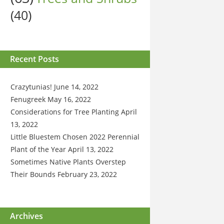
(40)
Recent Posts
Crazytunias!
June 14, 2022
Fenugreek
May 16, 2022
Considerations for Tree Planting
April
13, 2022
Little Bluestem Chosen 2022 Perennial
Plant of the Year
April 13, 2022
Sometimes Native Plants Overstep
Their Bounds
February 23, 2022
Archives