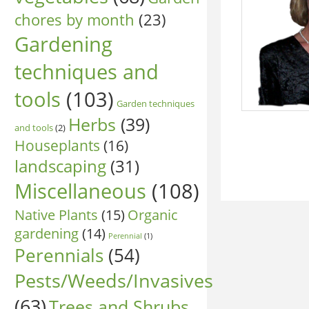
chores by month
(23)
Gardening
techniques and
tools
(103)
Garden techniques
Herbs
(39)
and tools
(2)
Houseplants
(16)
landscaping
(31)
Miscellaneous
(108)
Native Plants
(15)
Organic
gardening
(14)
Perennial
(1)
Perennials
(54)
Pests/Weeds/Invasives
(63)
Trees and Shrubs