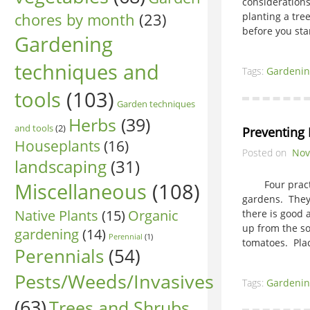
considerations
chores by month
(23)
planting a tree
before you sta
Gardening
techniques and
Tags:
Gardenin
tools
(103)
Garden techniques
Herbs
(39)
and tools
(2)
Preventing 
Houseplants
(16)
Posted on
Nov
landscaping
(31)
Miscellaneous
(108)
Four practice
gardens. They 
Native Plants
(15)
Organic
there is good
up from the so
gardening
(14)
Perennial
(1)
tomatoes. Pl
Perennials
(54)
Pests/Weeds/Invasives
Tags:
Gardenin
(63)
Trees and Shrubs