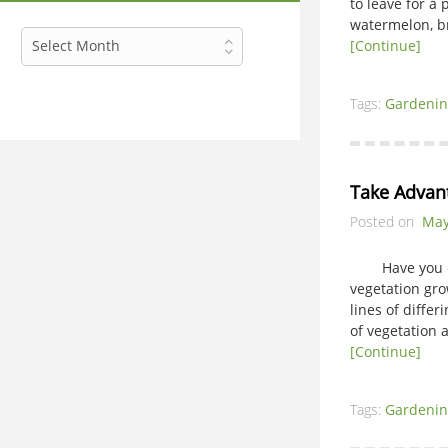
to leave for a
watermelon, br
Archives
Select Month
[Continue]
Tags:
Gardenin
Take Advan
Posted on
May
Have you ever
vegetation gro
lines of diffe
of vegetation 
[Continue]
Tags:
Gardenin