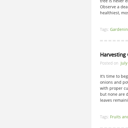
tree is never 
Observe a dead 
healthiest, mo
Tags:
Gardenin
Harvesting 
Posted on
July
It’s time to be
onions and pot
with proper cu
but none are d
leaves remain
Tags:
Fruits an