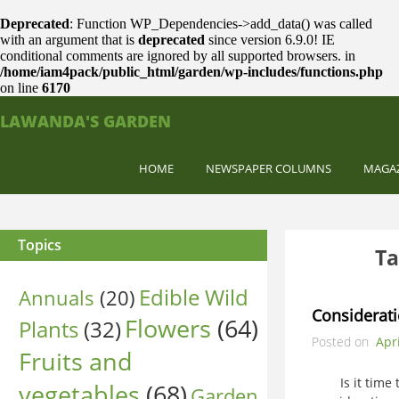
Deprecated
: Function WP_Dependencies->add_data() was called
with an argument that is
deprecated
since version 6.9.0! IE
conditional comments are ignored by all supported browsers. in
/home/iam4pack/public_html/garden/wp-includes/functions.php
on line
6170
LAWANDA'S GARDEN
HOME
NEWSPAPER COLUMNS
MAGA
Topics
Ta
Edible Wild
Annuals
(20)
Considerati
Flowers
(64)
Plants
(32)
Posted on
Apri
Fruits and
Is it time to
vegetables
(68)
Garden