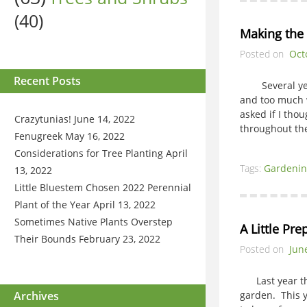
(40)
Making the 
Posted on
Oct
Recent Posts
Several years
and too much w
asked if I tho
Crazytunias!
June 14, 2022
throughout the
Fenugreek
May 16, 2022
Considerations for Tree Planting
April
Tags:
Gardenin
13, 2022
Little Bluestem Chosen 2022 Perennial
Plant of the Year
April 13, 2022
Sometimes Native Plants Overstep
A Little Pr
Their Bounds
February 23, 2022
Posted on
Jun
Last year the
Archives
garden. This y