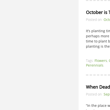
October is 
Posted on
Oct
It’s planting 
perhaps more a
time to plant
planting is the
Tags:
Flowers
,
Perennials
.
When Dead
Posted on
Sep
“In the place 