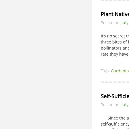
Plant Nativ
Posted on
July
It’s no secret 
three bites of
pollinators and
rate they ha
Tags:
Gardenin
Self-Suffic
Posted on
July
Since the adve
self-sufficien