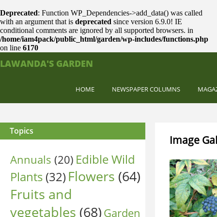
Deprecated
: Function WP_Dependencies->add_data() was called
with an argument that is
deprecated
since version 6.9.0! IE
conditional comments are ignored by all supported browsers. in
/home/iam4pack/public_html/garden/wp-includes/functions.php
on line
6170
LAWANDA'S GARDEN
HOME
NEWSPAPER COLUMNS
MAGA
Topics
Image Gal
Edible Wild
Annuals
(20)
Flowers
(64)
Plants
(32)
Fruits and
vegetables
(68)
Garden