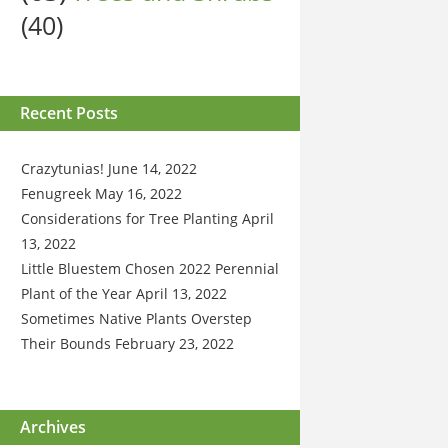
(40)
Recent Posts
Crazytunias!
June 14, 2022
Fenugreek
May 16, 2022
Considerations for Tree Planting
April
13, 2022
Little Bluestem Chosen 2022 Perennial
Plant of the Year
April 13, 2022
Sometimes Native Plants Overstep
Their Bounds
February 23, 2022
Archives