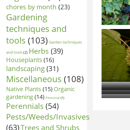
chores by month
(23)
Gardening
techniques and
tools
(103)
Garden techniques
Herbs
(39)
and tools
(2)
Houseplants
(16)
landscaping
(31)
Miscellaneous
(108)
Native Plants
(15)
Organic
gardening
(14)
Perennial
(1)
Perennials
(54)
Pests/Weeds/Invasives
(63)
Trees and Shrubs