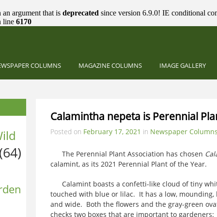
 an argument that is
deprecated
since version 6.9.0! IE conditional co
 line
6170
EWSPAPER COLUMNS
MAGAZINE COLUMNS
IMAGE GALLERY
Calamintha nepeta is Perennial Pla
Posted on
February 17, 2021
in
Newspaper Column
ild
(64)
The Perennial Plant Association has chosen
Cal
calamint, as its 2021 Perennial Plant of the Year.
Calamint boasts a confetti-like cloud of tiny whi
rden
touched with blue or lilac. It has a low, mounding,
and wide. Both the flowers and the gray-green ova
checks two boxes that are important to gardeners: 