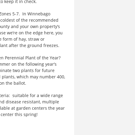
to keep it in check.
ones 5-7. In Winnebago
ry coldest of the recommended
ounty and your own property’s
se we’re on the edge here, you
e form of hay, straw or
ant after the ground freezes.
 Perennial Plant of the Year?
mer on the following year’s
inate two plants for future
d plants, which may number 400,
on the ballot.
eria: suitable for a wide range
nd disease resistant, multiple
lable at garden centers the year
 center this spring!