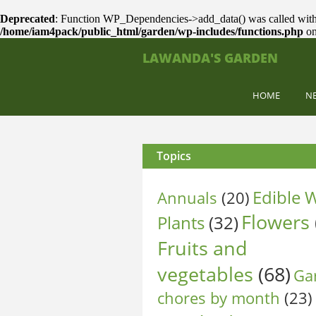
Deprecated
: Function WP_Dependencies->add_data() was called with
/home/iam4pack/public_html/garden/wp-includes/functions.php
on
LAWANDA'S GARDEN
HOME
N
Topics
Edible W
Annuals
(20)
Flowers
Plants
(32)
Fruits and
vegetables
(68)
Ga
chores by month
(23)