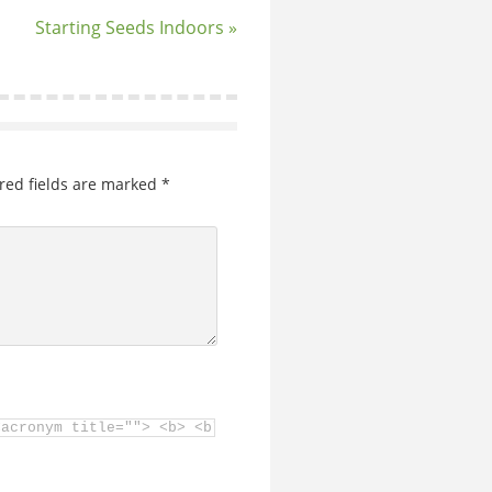
Starting Seeds Indoors »
red fields are marked
*
<acronym title=""> <b> <blockquote cite=""> <cite> <code