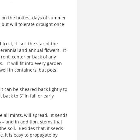
 on the hottest days of summer
l, but will tolerate drought once
st, it isn’t the star of the
 perennial and annual flowers. It
 front, center or back of any
 It will fit into every garden
ell in containers, but pots
t can be sheared back lightly to
ack to 6” in fall or early
all mints, will spread. It sends
 – and in addition, stems that
e soil. Besides that, it seeds
ne, it is easy to propagate by