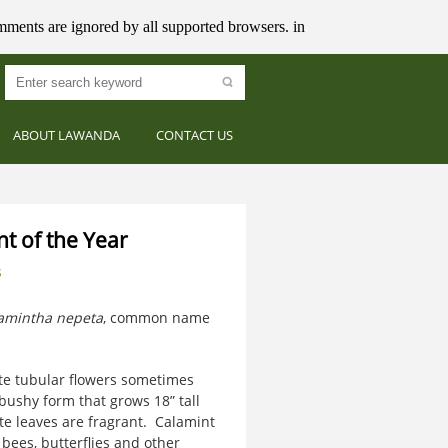
mments are ignored by all supported browsers. in
ABOUT LAWANDA
CONTACT US
nt of the Year
s
amintha nepeta
, common name
te tubular flowers sometimes
 bushy form that grows 18” tall
te leaves are fragrant. Calamint
bees, butterflies and other