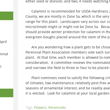
either seed or division, and two, it needs watching 
Calamint is recommended for USDA Hardiness Z
County, we are mostly in Zone 5a, which is the ve
range for this plant. Landscapes vary across our c
microclimate might or might not be Zone 5a. Becau
should provide winter protection for calamint in th
evergreen boughs placed around the stem of the pl
April
Are you wondering how a plant gets to be chosen
Perennial Plant Association members vote each sum
nnial
plant. At that time, each member is allowed to nom
consideration. A committee reviews the nominate
p
and narrows the field to three or four to be placed 
Plant nominees need to satisfy the following crit
of climates, low-maintenance, relatively pest-free a
seasons of ornamental interest, and be readily avai
it is elected. Look for calamint at your local garden
Tags:
Flowers
,
Perennials
.