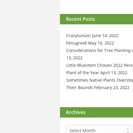
Recent Posts
Crazytunias!
June 14, 2022
Fenugreek
May 16, 2022
Considerations for Tree Planting
13, 2022
Little Bluestem Chosen 2022 Pere
Plant of the Year
April 13, 2022
Sometimes Native Plants Overste
Their Bounds
February 23, 2022
Archives
Archives
Select Month