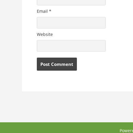
Email
*
Website
Power