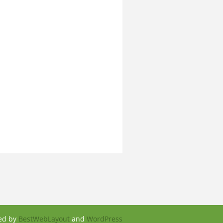
ed by
BestWebLayout
and
WordPress