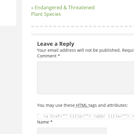
« Endangered & Threatened
Plant Species
Leave a Reply
Your email address will not be published.
Requi
Comment
*
You may use these
HTML
tags and attributes:
<a href="" title=""> <abbr title=""> 
Name
*