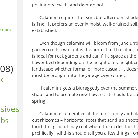
pollinators love it, and deer do not.
Calamint requires full sun, but afternoon shade
is fine. It prefers an evenly moist, well-drained soi
niques
established.
Even though calamint will bloom from June until fro
garden on its own, but is the perfect foil for other
is ideal for rock gardens and can fill a space at the
flower bed depending on the height of its neighbors.
08)
landscape whether formal or more casual. It does w
must be brought into the garage over winter.
ic
If calamint gets a bit raggedy over the summer, i
shape and to promote new flowers. It should be cut b
spring
sives
Calamint is a member of the mint family and like 
ubs
out rhizomes – horizontal roots that send up shoots
touch the ground may root where the nodes touch th
prolifically. All this should tell you a few things: o