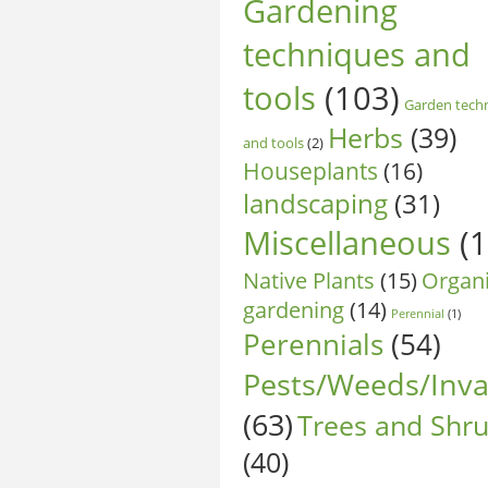
Gardening
techniques and
tools
(103)
Garden tech
Herbs
(39)
and tools
(2)
Houseplants
(16)
landscaping
(31)
Miscellaneous
(1
Native Plants
(15)
Organ
gardening
(14)
Perennial
(1)
Perennials
(54)
Pests/Weeds/Inva
(63)
Trees and Shr
(40)