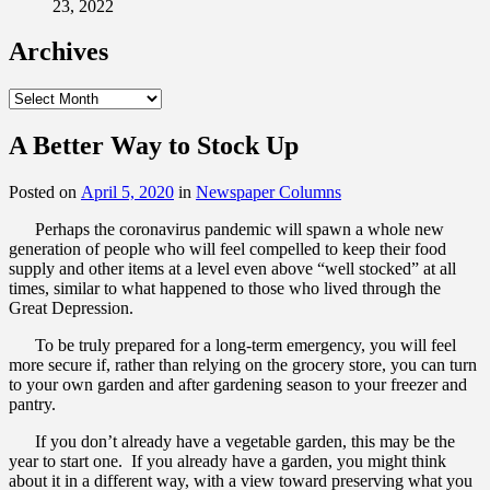
23, 2022
Archives
Archives
A Better Way to Stock Up
Posted on
April 5, 2020
in
Newspaper Columns
Perhaps the coronavirus pandemic will spawn a whole new
generation of people who will feel compelled to keep their food
supply and other items at a level even above “well stocked” at all
times, similar to what happened to those who lived through the
Great Depression.
To be truly prepared for a long-term emergency, you will feel
more secure if, rather than relying on the grocery store, you can turn
to your own garden and after gardening season to your freezer and
pantry.
If you don’t already have a vegetable garden, this may be the
year to start one. If you already have a garden, you might think
about it in a different way, with a view toward preserving what you