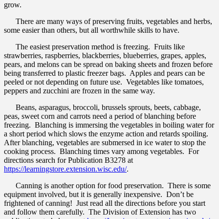
grow.
There are many ways of preserving fruits, vegetables and herbs,
some easier than others, but all worthwhile skills to have.
The easiest preservation method is freezing. Fruits like
strawberries, raspberries, blackberries, blueberries, grapes, apples,
pears, and melons can be spread on baking sheets and frozen before
being transferred to plastic freezer bags. Apples and pears can be
peeled or not depending on future use. Vegetables like tomatoes,
peppers and zucchini are frozen in the same way.
Beans, asparagus, broccoli, brussels sprouts, beets, cabbage,
peas, sweet corn and carrots need a period of blanching before
freezing. Blanching is immersing the vegetables in boiling water for
a short period which slows the enzyme action and retards spoiling.
After blanching, vegetables are submersed in ice water to stop the
cooking process. Blanching times vary among vegetables. For
directions search for Publication B3278 at
https://learningstore.extension.wisc.edu/
.
Canning is another option for food preservation. There is some
equipment involved, but it is generally inexpensive. Don’t be
frightened of canning! Just read all the directions before you start
and follow them carefully. The Division of Extension has two