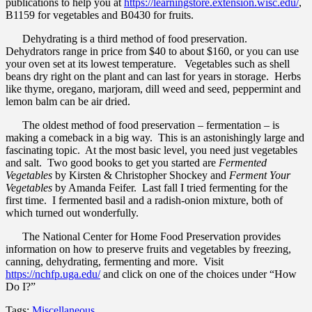
publications to help you at
https://learningstore.extension.wisc.edu/
,
B1159 for vegetables and B0430 for fruits.
Dehydrating is a third method of food preservation.
Dehydrators range in price from $40 to about $160, or you can use
your oven set at its lowest temperature. Vegetables such as shell
beans dry right on the plant and can last for years in storage. Herbs
like thyme, oregano, marjoram, dill weed and seed, peppermint and
lemon balm can be air dried.
The oldest method of food preservation – fermentation – is
making a comeback in a big way. This is an astonishingly large and
fascinating topic. At the most basic level, you need just vegetables
and salt. Two good books to get you started are
Fermented
Vegetables
by Kirsten & Christopher Shockey and
Ferment Your
Vegetables
by Amanda Feifer. Last fall I tried fermenting for the
first time. I fermented basil and a radish-onion mixture, both of
which turned out wonderfully.
The National Center for Home Food Preservation provides
information on how to preserve fruits and vegetables by freezing,
canning, dehydrating, fermenting and more. Visit
https://nchfp.uga.edu/
and click on one of the choices under “How
Do I?”
Tags:
Miscellaneous
.