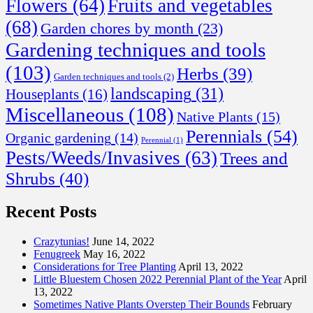
Flowers
(64)
Fruits and vegetables
(68)
Garden chores by month
(23)
Gardening techniques and tools
(103)
Herbs
(39)
Garden techniques and tools
(2)
landscaping
(31)
Houseplants
(16)
Miscellaneous
(108)
Native Plants
(15)
Perennials
(54)
Organic gardening
(14)
Perennial
(1)
Pests/Weeds/Invasives
(63)
Trees and
Shrubs
(40)
Recent Posts
Crazytunias!
June 14, 2022
Fenugreek
May 16, 2022
Considerations for Tree Planting
April 13, 2022
Little Bluestem Chosen 2022 Perennial Plant of the Year
April
13, 2022
Sometimes Native Plants Overstep Their Bounds
February