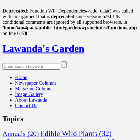
Deprecated
: Function WP_Dependencies->add_data() was called
with an argument that is
deprecated
since version 6.9.0! IE
conditional comments are ignored by all supported browsers. in
/home/iam4pack/public_html/garden/wp-includes/functions.php
on line
6170
Lawanda's Garden
Home
Newspaper Columns
Magazine Columns
Image Gallery
About Lawanda
Contact Us
Topics
Edible Wild Plants
(32)
Annuals
(20)