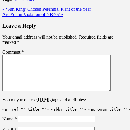
« ‘Sun King’ Chosen Perennial Plant of the Year
Are You in Violation of NR40? »
Leave a Reply
Your email address will not be published.
Required fields are
marked
*
Comment
*
You may use these
HTML
tags and attributes:
<a href="" title=""> <abbr title=""> <acronym title="">
Name
*
Email
*