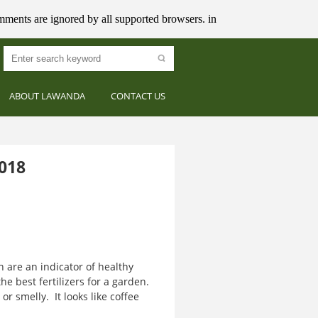
mments are ignored by all supported browsers. in
ABOUT LAWANDA
CONTACT US
018
are an indicator of healthy
the best fertilizers for a garden.
or smelly. It looks like coffee