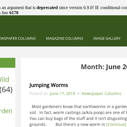
 an argument that is
deprecated
since version 6.9.0! IE conditional co
 line
6170
EWSPAPER COLUMNS
MAGAZINE COLUMNS
IMAGE GALLERY
Month:
June 2
ild
Jumping Worms
(64)
Posted on
June 17, 2018
in
Newspaper Columns
Most gardeners know that earthworms in a garden 
rden
soil. In fact, worm castings (a/k/a poop) are one of 
You can buy bags of the stuff and it isn’t disgusting 
grounds. But there’s a new worm in
[Continue]