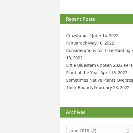
Recent Posts
Crazytunias!
June 14, 2022
Fenugreek
May 16, 2022
Considerations for Tree Planting
13, 2022
Little Bluestem Chosen 2022 Pere
Plant of the Year
April 13, 2022
Sometimes Native Plants Overste
Their Bounds
February 23, 2022
Archives
Archives
June 2018 (2)