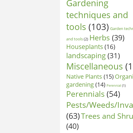
Gardening
techniques and
tools
(103)
Garden tech
Herbs
(39)
and tools
(2)
Houseplants
(16)
landscaping
(31)
Miscellaneous
(1
Native Plants
(15)
Organ
gardening
(14)
Perennial
(1)
Perennials
(54)
Pests/Weeds/Inva
(63)
Trees and Shr
(40)