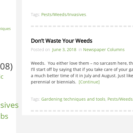
Tags:
Pests/Weeds/Invasives
.
niques
Don’t Waste Your Weeds
Posted on
June 3, 2018
in
Newspaper Columns
08)
Weeds. You either love them – no sarcasm here, t
I’ll start off by saying that if you take care of your
ic
a much better time of it in July and August. Just li
perennial or biennials.
[Continue]
Tags:
Gardening techniques and tools
,
Pests/Weeds
sives
ubs