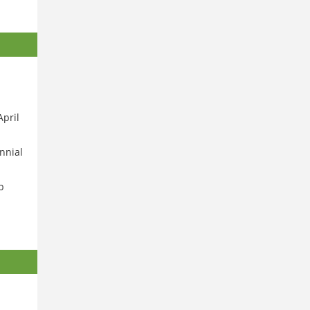
April
nnial
p