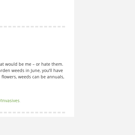
hat would be me – or hate them.
 garden weeds in June, you’ll have
ke flowers, weeds can be annuals,
/Invasives
.