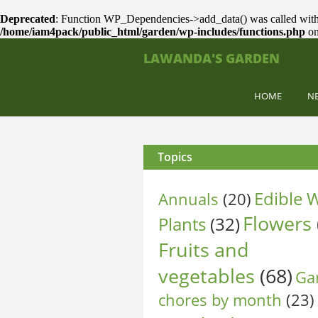
Deprecated
: Function WP_Dependencies->add_data() was called with
/home/iam4pack/public_html/garden/wp-includes/functions.php
on
LAWANDA'S GARDEN
HOME
N
Topics
Edible W
Annuals
(20)
Flowers
Plants
(32)
Fruits and
vegetables
(68)
Ga
chores by month
(23)