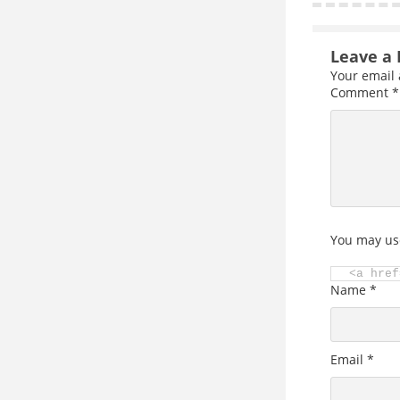
Leave a 
Your email 
Comment
*
You may us
<a href
Name
*
Email
*