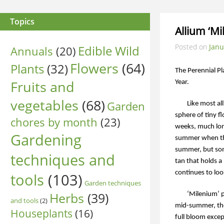
Topics
Allium ‘Mi
Posted on
Janu
Edible Wild
Annuals
(20)
Flowers
(64)
Plants
(32)
The Perennial Pl
Fruits and
Year.
vegetables
(68)
Garden
Like most al
sphere of tiny f
chores by month
(23)
weeks, much lon
Gardening
summer when the
summer, but som
techniques and
tan that holds a 
continues to loo
tools
(103)
Garden techniques
Herbs
(39)
‘Milenium’ p
and tools
(2)
mid-summer, the 
Houseplants
(16)
full bloom exce