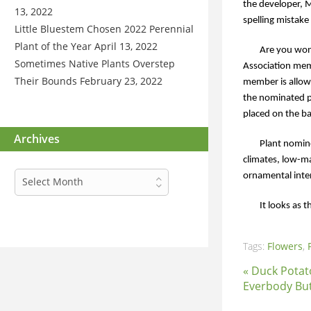
the developer, 
13, 2022
spelling mistake
Little Bluestem Chosen 2022 Perennial
Plant of the Year
April 13, 2022
Are you wond
Sometimes Native Plants Overstep
Association mem
Their Bounds
February 23, 2022
member is allow
the nominated p
placed on the ba
Archives
Plant nomine
climates, low-ma
Archives
ornamental intere
Select Month
It looks as
Tags:
Flowers
,
« Duck Potat
Everbody Bu