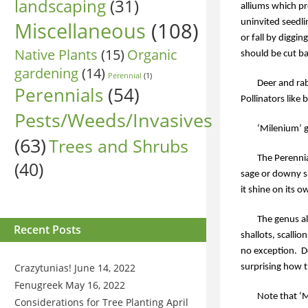
landscaping
(31)
alliums which pr
Miscellaneous
(108)
uninvited seedl
or fall by diggi
Native Plants
(15)
Organic
should be cut bac
gardening
(14)
Perennial
(1)
Deer and rab
Perennials
(54)
Pollinators like 
Pests/Weeds/Invasives
‘Milenium’ g
(63)
Trees and Shrubs
The Perennia
(40)
sage or downy sk
it shine on its o
The genus al
Recent Posts
shallots, scallio
no exception.
D
Crazytunias!
June 14, 2022
surprising how t
Fenugreek
May 16, 2022
Note that ‘M
Considerations for Tree Planting
April