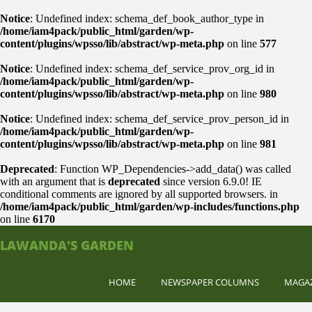
Notice
: Undefined index: schema_def_book_author_type in
/home/iam4pack/public_html/garden/wp-
content/plugins/wpsso/lib/abstract/wp-meta.php
on line
577
Notice
: Undefined index: schema_def_service_prov_org_id in
/home/iam4pack/public_html/garden/wp-
content/plugins/wpsso/lib/abstract/wp-meta.php
on line
980
Notice
: Undefined index: schema_def_service_prov_person_id in
/home/iam4pack/public_html/garden/wp-
content/plugins/wpsso/lib/abstract/wp-meta.php
on line
981
Deprecated
: Function WP_Dependencies->add_data() was called
with an argument that is
deprecated
since version 6.9.0! IE
conditional comments are ignored by all supported browsers. in
/home/iam4pack/public_html/garden/wp-includes/functions.php
on line
6170
LAWANDA'S GARDEN
HOME
NEWSPAPER COLUMNS
MAGA