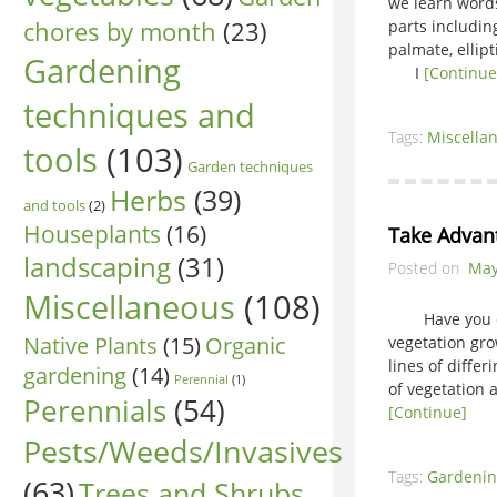
we learn words 
chores by month
(23)
parts includin
palmate, ellip
Gardening
I
[Continue
techniques and
Tags:
Miscella
tools
(103)
Garden techniques
Herbs
(39)
and tools
(2)
Houseplants
(16)
Take Advan
landscaping
(31)
Posted on
May
Miscellaneous
(108)
Have you ever
Native Plants
(15)
Organic
vegetation gro
lines of diffe
gardening
(14)
Perennial
(1)
of vegetation 
Perennials
(54)
[Continue]
Pests/Weeds/Invasives
Tags:
Gardenin
(63)
Trees and Shrubs