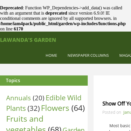
Deprecated
: Function WP_Dependencies->add_data() was called
with an argument that is
deprecated
since version 6.9.0! IE
conditional comments are ignored by all supported browsers. in
/home/iam4pack/public_html/garden/wp-includes/functions.php
on line
6170
LAWANDA'S GARDEN
HOME
NEWSPAPER COLUMNS
MAGA
Topics
Edible Wild
Annuals
(20)
Show Off Y
Flowers
(64)
Plants
(32)
Posted on
Jan
Fruits and
Most basic Ma
vegetables
(68)
Garden