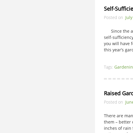
Self-Suffic
Posted on
July
Since the adve
self-sufficien
you will have f
this year’s gar
Tags:
Gardenin
Raised Gar
Posted on
Jun
There are man
them – better
inches of rain