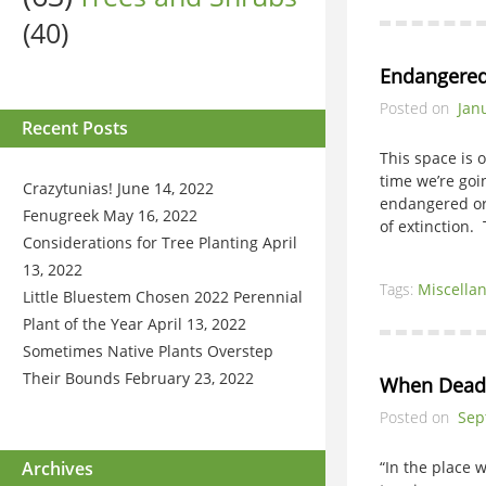
(40)
Endangered
Posted on
Jan
Recent Posts
This space is 
time we’re goi
Crazytunias!
June 14, 2022
endangered or
Fenugreek
May 16, 2022
of extinction.
Considerations for Tree Planting
April
13, 2022
Tags:
Miscella
Little Bluestem Chosen 2022 Perennial
Plant of the Year
April 13, 2022
Sometimes Native Plants Overstep
Their Bounds
February 23, 2022
When Dead
Posted on
Sep
Archives
“In the place 