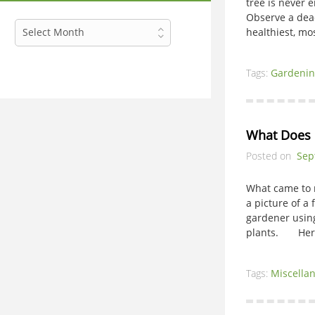
tree is never 
Observe a dead 
Archives
Select Month
healthiest, mo
Tags:
Gardenin
What Does i
Posted on
Sep
What came to 
a picture of a 
gardener using
plants. Here 
Tags:
Miscella