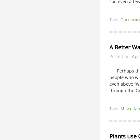
soil even a fe
Tags:
Gardenin
A Better Wa
Posted on
Apri
Perhaps the c
people who wil
even above “we
through the G
Tags:
Miscella
Plants use