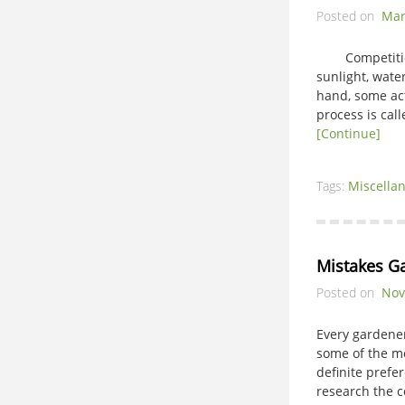
Posted on
Mar
Competition in
sunlight, wate
hand, some act
process is cal
[Continue]
Tags:
Miscella
Mistakes G
Posted on
Nov
Every gardene
some of the m
definite prefe
research the c