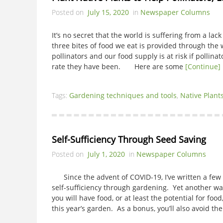
Posted on
July 15, 2020
in
Newspaper Columns
It’s no secret that the world is suffering from a lac
three bites of food we eat is provided through the 
pollinators and our food supply is at risk if pollina
rate they have been. Here are some
[Continue]
Tags:
Gardening techniques and tools
,
Native Plant
Self-Sufficiency Through Seed Saving
Posted on
July 1, 2020
in
Newspaper Columns
Since the advent of COVID-19, I’ve written a few 
self-sufficiency through gardening. Yet another way
you will have food, or at least the potential for foo
this year’s garden. As a bonus, you’ll also avoid the