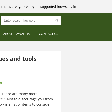
mments are ignored by all supported browsers. in
ABOUT LAWANDA
CONTACT US
es and tools
es
? There are many more
ee.” Not to discourage you from
ow is a list of items to consider