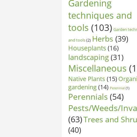
Gardening
techniques and
tools
(103)
Garden tech
Herbs
(39)
and tools
(2)
Houseplants
(16)
landscaping
(31)
Miscellaneous
(1
Native Plants
(15)
Organ
gardening
(14)
Perennial
(1)
Perennials
(54)
Pests/Weeds/Inva
(63)
Trees and Shr
(40)