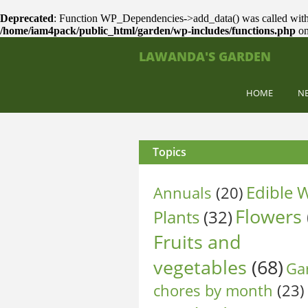
Deprecated
: Function WP_Dependencies->add_data() was called with
/home/iam4pack/public_html/garden/wp-includes/functions.php
on
LAWANDA'S GARDEN
HOME
N
Topics
Edible W
Annuals
(20)
Flowers
Plants
(32)
Fruits and
vegetables
(68)
Ga
chores by month
(23)