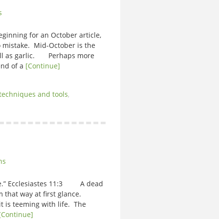
s
eginning for an October article,
 mistake. Mid-October is the
ell as garlic. Perhaps more
 end of a
[Continue]
techniques and tools
,
ns
ll be.” Ecclesiastes 11:3 A dead
 that way at first glance.
it is teeming with life. The
[Continue]