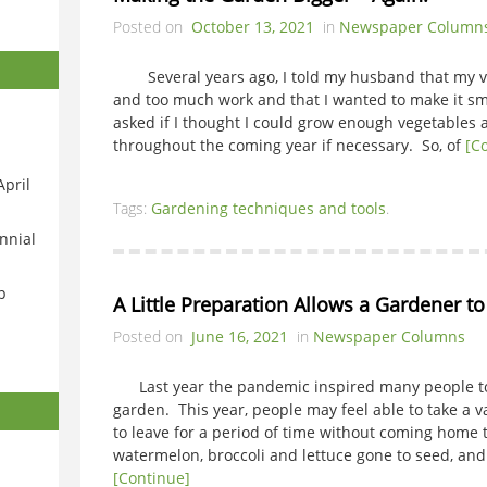
Posted on
October 13, 2021
in
Newspaper Column
Several years ago, I told my husband that my ve
and too much work and that I wanted to make it sm
asked if I thought I could grow enough vegetables a
throughout the coming year if necessary. So, of
[C
April
Tags:
Gardening techniques and tools
.
nnial
p
A Little Preparation Allows a Gardener t
Posted on
June 16, 2021
in
Newspaper Columns
Last year the pandemic inspired many people to p
garden. This year, people may feel able to take a 
to leave for a period of time without coming home to
watermelon, broccoli and lettuce gone to seed, an
[Continue]