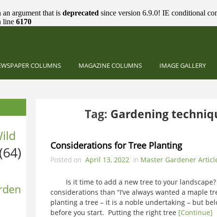
 an argument that is
deprecated
since version 6.9.0! IE conditional co
 line
6170
EWSPAPER COLUMNS
MAGAZINE COLUMNS
IMAGE GALLERY
Tag:
Gardening techniqu
ild
Considerations for Tree Planting
(64)
Posted on
April 13, 2022
in
Master Gardener Articl
Is it time to add a new tree to your landscape
rden
considerations than “I’ve always wanted a maple tr
planting a tree – it is a noble undertaking – but bel
before you start. Putting the right tree
[Continue]