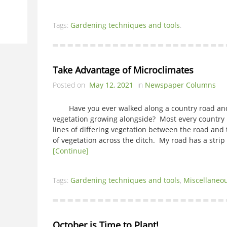
Tags:
Gardening techniques and tools
.
Take Advantage of Microclimates
Posted on
May 12, 2021
in
Newspaper Columns
Have you ever walked along a country road and l
vegetation growing alongside? Most every country r
lines of differing vegetation between the road and
of vegetation across the ditch. My road has a strip
[Continue]
Tags:
Gardening techniques and tools
,
Miscellaneo
October is Time to Plant!