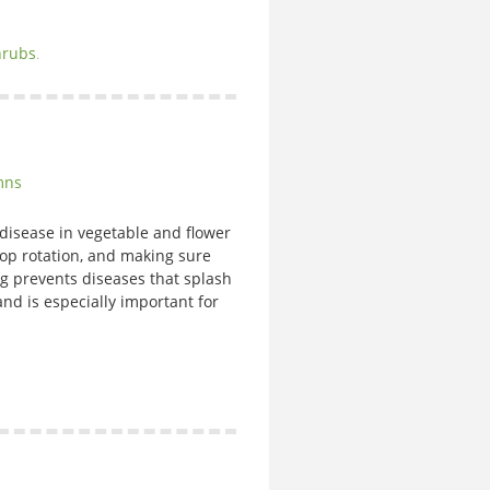
hrubs
.
mns
isease in vegetable and flower
op rotation, and making sure
 prevents diseases that splash
nd is especially important for