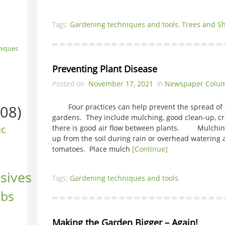
Tags:
Gardening techniques and tools
,
Trees and S
niques
Preventing Plant Disease
Posted on
November 17, 2021
in
Newspaper Colu
08)
Four practices can help prevent the spread of d
gardens. They include mulching, good clean-up, cr
ic
there is good air flow between plants. Mulching
up from the soil during rain or overhead watering a
tomatoes. Place mulch
[Continue]
sives
Tags:
Gardening techniques and tools
.
ubs
Making the Garden Bigger – Again!