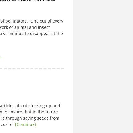
k of pollinators. One out of every
work of animal and insect
tors continue to disappear at the
s
.
articles about stocking up and
 to ensure that in the future
d, is through saving seeds from
 cost of
[Continue]