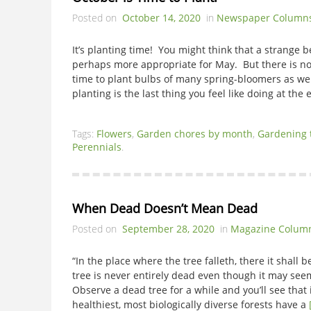
Posted on
October 14, 2020
in
Newspaper Column
It’s planting time! You might think that a strange b
perhaps more appropriate for May. But there is no
time to plant bulbs of many spring-bloomers as w
planting is the last thing you feel like doing at the
Tags:
Flowers
,
Garden chores by month
,
Gardening 
Perennials
.
When Dead Doesn’t Mean Dead
Posted on
September 28, 2020
in
Magazine Colum
“In the place where the tree falleth, there it sha
tree is never entirely dead even though it may seem
Observe a dead tree for a while and you’ll see that 
healthiest, most biologically diverse forests have a