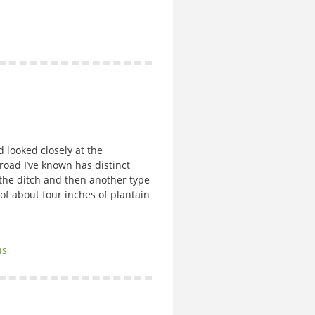
ooked closely at the
oad I’ve known has distinct
 the ditch and then another type
 of about four inches of plantain
us
.