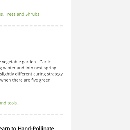
us
,
Trees and Shrubs
.
he vegetable garden. Garlic,
g winter and into next spring
lightly different curing strategy
 when there are five green
and tools
.
Learn to Hand-Pollinate