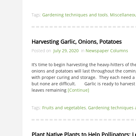
Tags:
Gardening techniques and tools
,
Miscellaneo
Harvesting Garlic, Onions, Potatoes
Posted on
July 29, 2020
in
Newspaper Columns
It’s time to begin harvesting the heavy-hitters of t
onions and potatoes will last throughout the comin
with proper curing and storage. They each need a s
but none are difficult. Garlic is ready to harvest
leaves remaining
[Continue]
Tags:
Fruits and vegetables
,
Gardening techniques 
Plant Native Plants to Help Pollinators; 