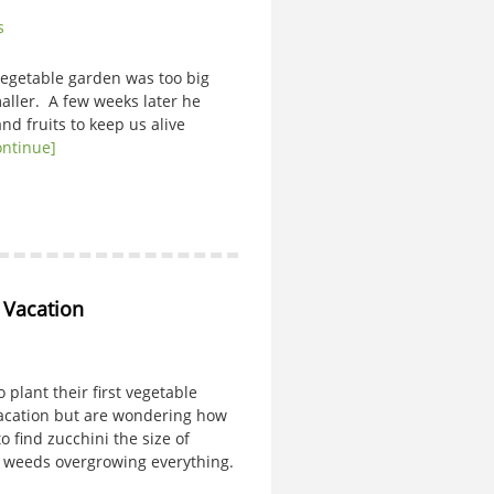
s
getable garden was too big
aller. A few weeks later he
nd fruits to keep us alive
ontinue]
o Vacation
lant their first vegetable
vacation but are wondering how
 find zucchini the size of
d weeds overgrowing everything.