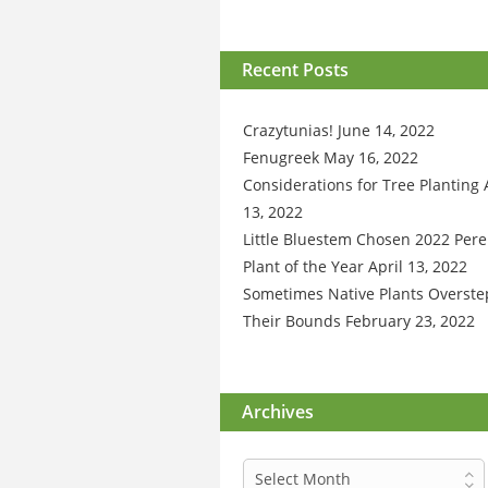
Recent Posts
Crazytunias!
June 14, 2022
Fenugreek
May 16, 2022
Considerations for Tree Planting
13, 2022
Little Bluestem Chosen 2022 Pere
Plant of the Year
April 13, 2022
Sometimes Native Plants Overste
Their Bounds
February 23, 2022
Archives
Archives
Select Month