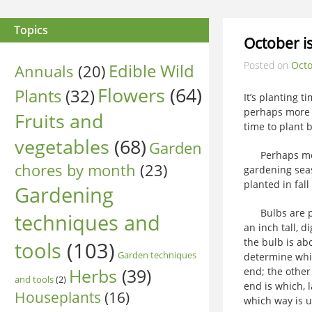
Topics
October is
Posted on
Octo
Edible Wild
Annuals
(20)
Flowers
(64)
Plants
(32)
It’s planting 
perhaps more a
Fruits and
time to plant 
vegetables
(68)
Garden
Perhaps more p
chores by month
(23)
gardening seas
planted in fall
Gardening
Bulbs are plan
techniques and
an inch tall, d
the bulb is abo
tools
(103)
Garden techniques
determine whic
Herbs
(39)
end; the other
and tools
(2)
end is which, l
Houseplants
(16)
which way is u