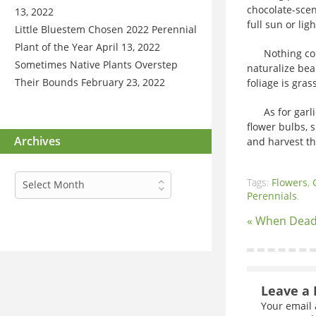
chocolate-scen
13, 2022
full sun or lig
Little Bluestem Chosen 2022 Perennial
Plant of the Year
April 13, 2022
Nothing compar
Sometimes Native Plants Overstep
naturalize bea
Their Bounds
February 23, 2022
foliage is gra
As for garlic,
flower bulbs, 
Archives
and harvest th
Archives
Tags:
Flowers
,
Select Month
Perennials
.
« When Dead
Leave a 
Your email 