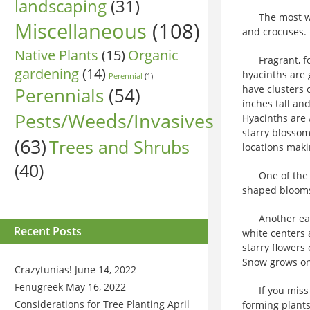
landscaping
(31)
The most well
Miscellaneous
(108)
and crocuses.
Native Plants
(15)
Organic
Fragrant, for
gardening
(14)
hyacinths are 
Perennial
(1)
have clusters 
Perennials
(54)
inches tall an
Pests/Weeds/Invasives
Hyacinths are 
starry blossom
(63)
Trees and Shrubs
locations maki
(40)
One of the ea
shaped blooms
Another early
Recent Posts
white centers 
starry flowers
Snow grows onl
Crazytunias!
June 14, 2022
Fenugreek
May 16, 2022
If you miss t
Considerations for Tree Planting
April
forming plants