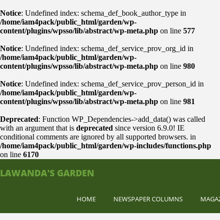
Notice
: Undefined index: schema_def_book_author_type in
/home/iam4pack/public_html/garden/wp-
content/plugins/wpsso/lib/abstract/wp-meta.php
on line
577
Notice
: Undefined index: schema_def_service_prov_org_id in
/home/iam4pack/public_html/garden/wp-
content/plugins/wpsso/lib/abstract/wp-meta.php
on line
980
Notice
: Undefined index: schema_def_service_prov_person_id in
/home/iam4pack/public_html/garden/wp-
content/plugins/wpsso/lib/abstract/wp-meta.php
on line
981
Deprecated
: Function WP_Dependencies->add_data() was called
with an argument that is
deprecated
since version 6.9.0! IE
conditional comments are ignored by all supported browsers. in
/home/iam4pack/public_html/garden/wp-includes/functions.php
on line
6170
LAWANDA'S GARDEN
HOME
NEWSPAPER COLUMNS
MAGA