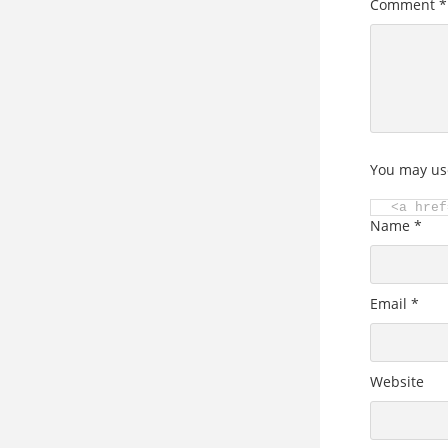
Comment
*
You may us
<a href
Name
*
Email
*
Website