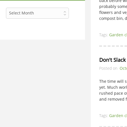
back before wi
probably some
Archives
flowers and ve
Select Month
compost bin, d
Tags:
Garden c
Don't Slack
Posted on
Oct
The time will 
yet. Much work
rushed pace of
and removed f
Tags:
Garden c