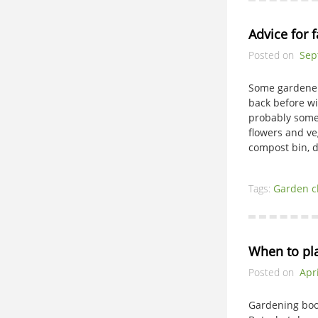
Advice for f
Posted on
Sep
Some gardeners
back before wi
probably some
flowers and ve
compost bin, d
Tags:
Garden c
When to pl
Posted on
Apri
Gardening boo