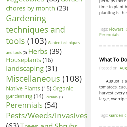
perhaps more a
chores by month
(23)
time to plant
planting is the
Gardening
techniques and
Tags:
Flowers
,
Perennials
.
tools
(103)
Garden techniques
Herbs
(39)
and tools
(2)
Houseplants
(16)
What To Do
landscaping
(31)
Posted on
Aug
Miscellaneous
(108)
August is a bu
Native Plants
(15)
tomatoes, cucu
Organic
harvest every 
gardening
(14)
Perennial
(1)
large, overrip
Perennials
(54)
Pests/Weeds/Invasives
Tags:
Garden c
(63)
Trees and Shrubs