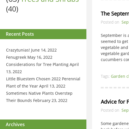
(40)
The Septem
Posted on
Sep
Recent Posts
September is a
seemed to get a
vegetable and
Crazytunias!
June 14, 2022
vegetable gard
Fenugreek
May 16, 2022
cucumbers co
Considerations for Tree Planting
April
13, 2022
Tags:
Garden c
Little Bluestem Chosen 2022 Perennial
Plant of the Year
April 13, 2022
Sometimes Native Plants Overstep
Their Bounds
February 23, 2022
Advice for 
Posted on
Sep
Some gardeners
Archives