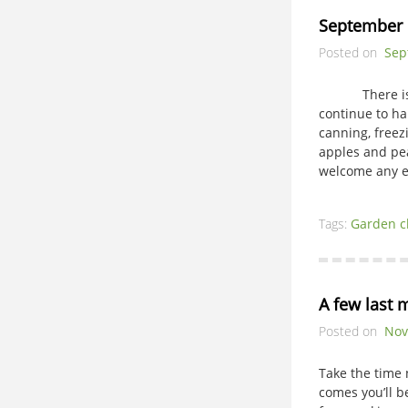
September 
Posted on
Sep
There is muc
continue to h
canning, freez
apples and pea
welcome an
Tags:
Garden c
A few last 
Posted on
Nov
Take the time
comes you’ll 