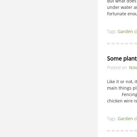
But what does 
under water an
fortunate enou
Tags:
Garden c
Some plants
Posted on
Nov
Like it or not,
main things pl
Fencing is th
chicken wire i
Tags:
Garden c