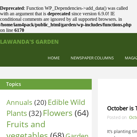
Deprecated
: Function WP_Dependencies->add_data() was called
with an argument that is
deprecated
since version 6.9.0! IE
conditional comments are ignored by all supported browsers. in
/home/iam4pack/public_html/garden/wp-includes/functions.php
on line
6170
LAWANDA'S GARDEN
HOME
NEWSPAPER COLUMNS
MAGA
Topics
Edible Wild
Annuals
(20)
October is 
Flowers
(64)
Plants
(32)
Posted on
Oct
Fruits and
It’s planting 
vegetables
(68)
Garden