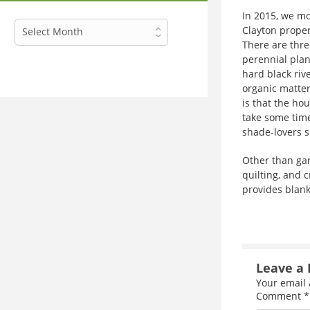
In 2015, we mo
Archives
Clayton proper
Select Month
There are thre
perennial plan
hard black rive
organic matter
is that the hou
take some time
shade-lovers s
Other than gard
quilting, and c
provides blanke
Leave a 
Your email 
Comment
*