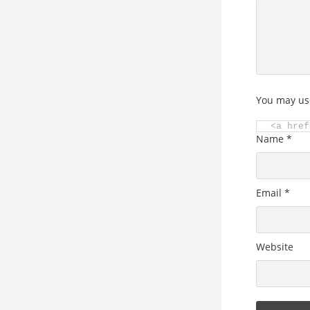
You may us
<a href
Name
*
Email
*
Website