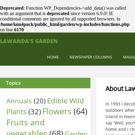
Deprecated
: Function WP_Dependencies->add_data() was called
with an argument that is
deprecated
since version 6.9.0! IE
conditional comments are ignored by all supported browsers. in
/home/iam4pack/public_html/garden/wp-includes/functions.php
on line
6170
LAWANDA'S GARDEN
HOME
NEWSPAPER COLUMNS
MAGA
Topics
About La
Edible Wild
Annuals
(20)
In 1993 I deci
Flowers
(64)
Plants
(32)
outdoors where
Island in Nee
Fruits and
say “Well, you
home and I che
vegetables
(68)
Garden