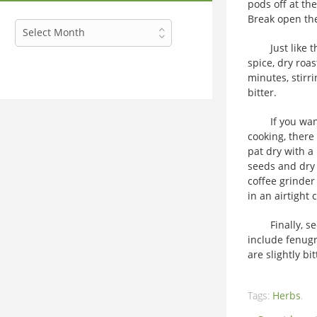
pods off at th
Break open the
Archives
Select Month
Just like the 
spice, dry roa
minutes, stirr
bitter.
If you want t
cooking, there
pat dry with a
seeds and dry 
coffee grinder
in an airtight 
Finally, seed
include fenugr
are slightly bit
Tags:
Herbs
.