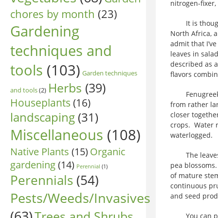
nitrogen-fixer,
chores by month
(23)
It is thought 
Gardening
North Africa, 
admit that I’v
techniques and
leaves in sala
described as a
tools
(103)
Garden techniques
flavors combin
Herbs
(39)
and tools
(2)
Fenugreek is 
Houseplants
(16)
from rather la
landscaping
(31)
closer togethe
crops. Water re
Miscellaneous
(108)
waterlogged.
Native Plants
(15)
Organic
The leaves ar
gardening
(14)
pea blossoms. 
Perennial
(1)
of mature stem
Perennials
(54)
continuous pr
Pests/Weeds/Invasives
and seed prod
(63)
Trees and Shrubs
You can plant