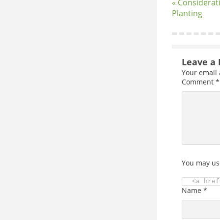
« Considerat
Planting
Leave a 
Your email 
Comment
*
You may us
<a href
Name
*