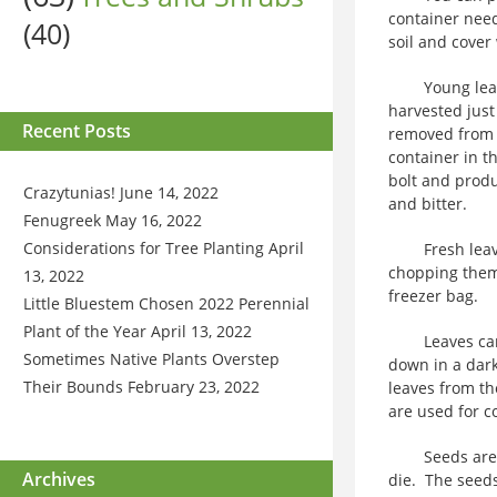
container need
(40)
soil and cover 
Young leaves 
harvested just
Recent Posts
removed from t
container in th
bolt and prod
Crazytunias!
June 14, 2022
and bitter.
Fenugreek
May 16, 2022
Considerations for Tree Planting
April
Fresh leaves 
chopping them,
13, 2022
freezer bag.
Little Bluestem Chosen 2022 Perennial
Plant of the Year
April 13, 2022
Leaves can be
Sometimes Native Plants Overstep
down in a dark
Their Bounds
February 23, 2022
leaves from th
are used for c
Seeds are har
Archives
die. The seed