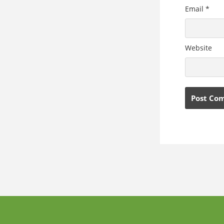
Email
*
Website