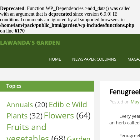
Deprecated
: Function WP_Dependencies->add_data() was called
with an argument that is
deprecated
since version 6.9.0! IE
conditional comments are ignored by all supported browsers. in
/home/iam4pack/public_html/garden/wp-includes/functions.php
on line
6170
LAWANDA'S GARDEN
HOME
NEWSPAPER COLUMNS
MAGA
Topics
Fenugree
Posted on
May 
Edible Wild
Annuals
(20)
Flowers
(64)
Plants
(32)
Every year I p
an herb calle
Fruits and
vegetables
(68)
Fenugreek doe
Garden