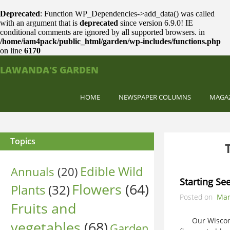
Deprecated
: Function WP_Dependencies->add_data() was called
with an argument that is
deprecated
since version 6.9.0! IE
conditional comments are ignored by all supported browsers. in
/home/iam4pack/public_html/garden/wp-includes/functions.php
on line
6170
LAWANDA'S GARDEN
HOME
NEWSPAPER COLUMNS
MAGA
Topics
Edible Wild
Annuals
(20)
Starting Se
Flowers
(64)
Plants
(32)
Posted on
Mar
Fruits and
Our Wisconsin
vegetables
(68)
Garden