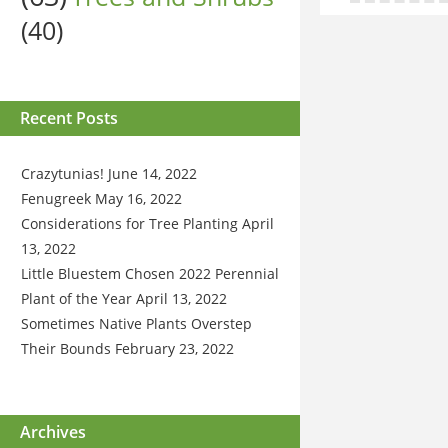
(40)
Recent Posts
Crazytunias!
June 14, 2022
Fenugreek
May 16, 2022
Considerations for Tree Planting
April
13, 2022
Little Bluestem Chosen 2022 Perennial
Plant of the Year
April 13, 2022
Sometimes Native Plants Overstep
Their Bounds
February 23, 2022
Archives