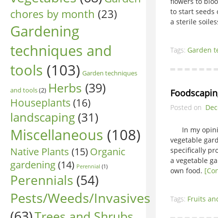
flowers to blo
chores by month
(23)
to start seed
a sterile soil
Gardening
techniques and
Tags:
Garden t
tools
(103)
Garden techniques
Herbs
(39)
and tools
(2)
Foodscapin
Houseplants
(16)
Posted on
Dec
landscaping
(31)
Miscellaneous
(108)
In my opinion
vegetable gar
Native Plants
(15)
Organic
specifically p
a vegetable ga
gardening
(14)
Perennial
(1)
own food.
[Co
Perennials
(54)
Pests/Weeds/Invasives
Tags:
Fruits an
(63)
Trees and Shrubs