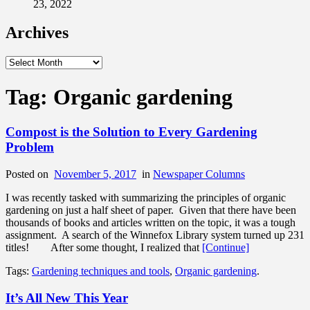
23, 2022
Archives
Archives
Tag:
Organic gardening
Compost is the Solution to Every Gardening
Problem
Posted on
November 5, 2017
in
Newspaper Columns
I was recently tasked with summarizing the principles of organic
gardening on just a half sheet of paper. Given that there have been
thousands of books and articles written on the topic, it was a tough
assignment. A search of the Winnefox Library system turned up 231
titles! After some thought, I realized that
[Continue]
Tags:
Gardening techniques and tools
,
Organic gardening
.
It’s All New This Year