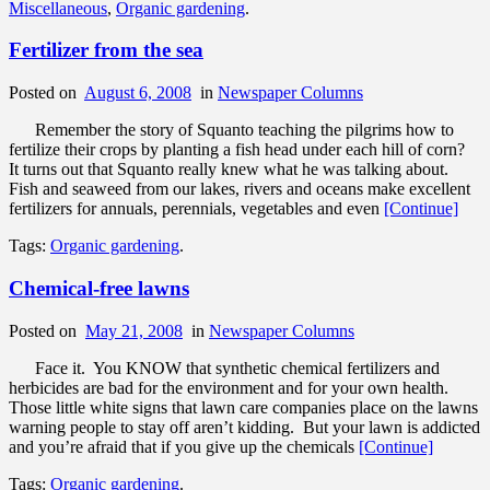
Miscellaneous
,
Organic gardening
.
Fertilizer from the sea
Posted on
August 6, 2008
in
Newspaper Columns
Remember the story of Squanto teaching the pilgrims how to
fertilize their crops by planting a fish head under each hill of corn?
It turns out that Squanto really knew what he was talking about.
Fish and seaweed from our lakes, rivers and oceans make excellent
fertilizers for annuals, perennials, vegetables and even
[Continue]
Tags:
Organic gardening
.
Chemical-free lawns
Posted on
May 21, 2008
in
Newspaper Columns
Face it. You KNOW that synthetic chemical fertilizers and
herbicides are bad for the environment and for your own health.
Those little white signs that lawn care companies place on the lawns
warning people to stay off aren’t kidding. But your lawn is addicted
and you’re afraid that if you give up the chemicals
[Continue]
Tags:
Organic gardening
.