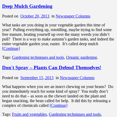
Deep Mulch Gardening
Posted on
October 20, 2013
in
Newspaper Columns
What tasks are you doing in your vegetable garden this time of
year? Pulling everything up, rototilling, maybe trying to find some
free manure, beating yourself up over the many weeds you didn’t
pull? There is a way to make autumn’s garden tasks, and indeed the
entire vegetable garden year, easier. It’s called deep mulch
[Continue]
Tags:
Gardening techniques and tools
,
Organic gardening
.
Don't Spray – Plants Can Defend Themselves!
Posted on
September 15, 2013
in
Newspaper Columns
What happens when you see an insect chewing on your beans? Do
you immediately reach for some kind of spray? You really don’t
need to do that – as soon as the chewer landed on the plant and
began snacking, the bean called for help. It did this by releasing a
complex of chemicals called
[Continue]
Tags:
Fruits and vegetables
,
Gardening techniques and tools
,