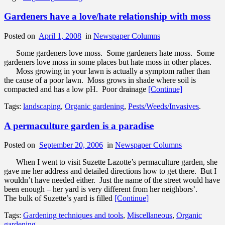
Gardeners have a love/hate relationship with moss
Posted on
April 1, 2008
in
Newspaper Columns
Some gardeners love moss. Some gardeners hate moss. Some
gardeners love moss in some places but hate moss in other places.
Moss growing in your lawn is actually a symptom rather than
the cause of a poor lawn. Moss grows in shade where soil is
compacted and has a low pH. Poor drainage
[Continue]
Tags:
landscaping
,
Organic gardening
,
Pests/Weeds/Invasives
.
A permaculture garden is a paradise
Posted on
September 20, 2006
in
Newspaper Columns
When I went to visit Suzette Lazotte’s permaculture garden, she
gave me her address and detailed directions how to get there. But I
wouldn’t have needed either. Just the name of the street would have
been enough – her yard is very different from her neighbors’.
The bulk of Suzette’s yard is filled
[Continue]
Tags:
Gardening techniques and tools
,
Miscellaneous
,
Organic
gardening
.