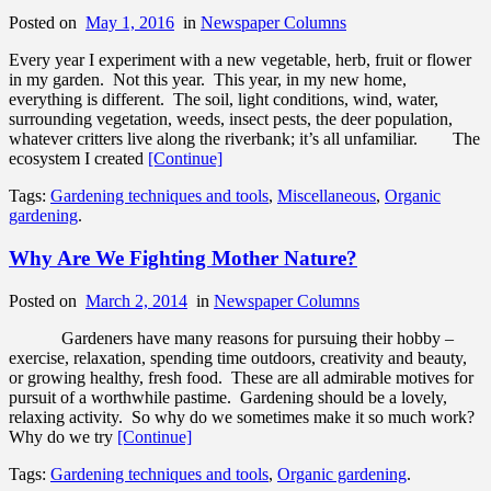
Posted on
May 1, 2016
in
Newspaper Columns
Every year I experiment with a new vegetable, herb, fruit or flower
in my garden. Not this year. This year, in my new home,
everything is different. The soil, light conditions, wind, water,
surrounding vegetation, weeds, insect pests, the deer population,
whatever critters live along the riverbank; it’s all unfamiliar. The
ecosystem I created
[Continue]
Tags:
Gardening techniques and tools
,
Miscellaneous
,
Organic
gardening
.
Why Are We Fighting Mother Nature?
Posted on
March 2, 2014
in
Newspaper Columns
Gardeners have many reasons for pursuing their hobby –
exercise, relaxation, spending time outdoors, creativity and beauty,
or growing healthy, fresh food. These are all admirable motives for
pursuit of a worthwhile pastime. Gardening should be a lovely,
relaxing activity. So why do we sometimes make it so much work?
Why do we try
[Continue]
Tags:
Gardening techniques and tools
,
Organic gardening
.