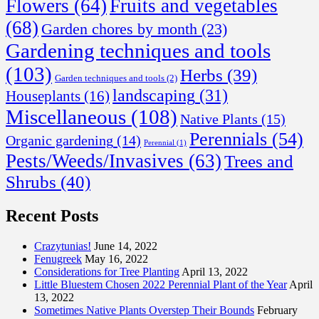
Flowers
(64)
Fruits and vegetables
(68)
Garden chores by month
(23)
Gardening techniques and tools
(103)
Herbs
(39)
Garden techniques and tools
(2)
landscaping
(31)
Houseplants
(16)
Miscellaneous
(108)
Native Plants
(15)
Perennials
(54)
Organic gardening
(14)
Perennial
(1)
Pests/Weeds/Invasives
(63)
Trees and
Shrubs
(40)
Recent Posts
Crazytunias!
June 14, 2022
Fenugreek
May 16, 2022
Considerations for Tree Planting
April 13, 2022
Little Bluestem Chosen 2022 Perennial Plant of the Year
April
13, 2022
Sometimes Native Plants Overstep Their Bounds
February