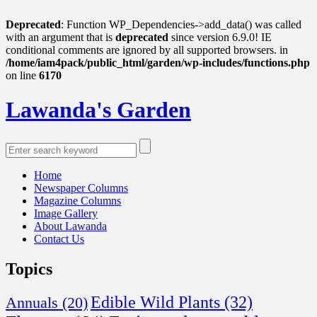
Deprecated
: Function WP_Dependencies->add_data() was called
with an argument that is
deprecated
since version 6.9.0! IE
conditional comments are ignored by all supported browsers. in
/home/iam4pack/public_html/garden/wp-includes/functions.php
on line
6170
Lawanda's Garden
Home
Newspaper Columns
Magazine Columns
Image Gallery
About Lawanda
Contact Us
Topics
Edible Wild Plants
(32)
Annuals
(20)