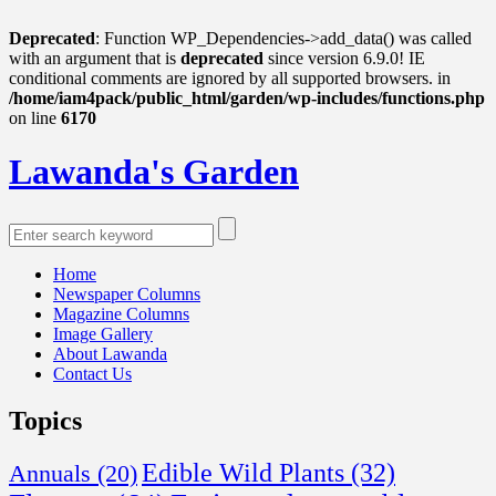
Deprecated
: Function WP_Dependencies->add_data() was called
with an argument that is
deprecated
since version 6.9.0! IE
conditional comments are ignored by all supported browsers. in
/home/iam4pack/public_html/garden/wp-includes/functions.php
on line
6170
Lawanda's Garden
Home
Newspaper Columns
Magazine Columns
Image Gallery
About Lawanda
Contact Us
Topics
Edible Wild Plants
(32)
Annuals
(20)