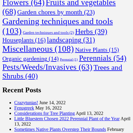
Flowers
(64)
Fruits and vegetables
(68)
Garden chores by month
(23)
Gardening techniques and tools
(103)
Herbs
(39)
Garden techniques and tools
(2)
landscaping
(31)
Houseplants
(16)
Miscellaneous
(108)
Native Plants
(15)
Perennials
(54)
Organic gardening
(14)
Perennial
(1)
Pests/Weeds/Invasives
(63)
Trees and
Shrubs
(40)
Recent Posts
Crazytunias!
June 14, 2022
Fenugreek
May 16, 2022
Considerations for Tree Planting
April 13, 2022
Little Bluestem Chosen 2022 Perennial Plant of the Year
April
13, 2022
Sometimes Native Plants Overstep Their Bounds
February