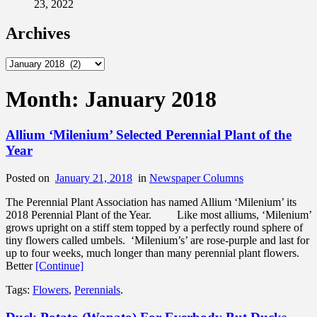
23, 2022
Archives
Archives
Month:
January 2018
Allium ‘Milenium’ Selected Perennial Plant of the
Year
Posted on
January 21, 2018
in
Newspaper Columns
The Perennial Plant Association has named Allium ‘Milenium’ its
2018 Perennial Plant of the Year. Like most alliums, ‘Milenium’
grows upright on a stiff stem topped by a perfectly round sphere of
tiny flowers called umbels. ‘Milenium’s’ are rose-purple and last for
up to four weeks, much longer than many perennial plant flowers.
Better
[Continue]
Tags:
Flowers
,
Perennials
.