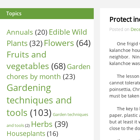
Topics
Protect i
Posted on
Dec
Edible Wild
Annuals
(20)
Flowers
(64)
Plants
(32)
One frigid win
kalanchoe hous
Fruits and
neighbor. Nine
vegetables
(68)
kalanchoe was
Garden
chores by month
(23)
The lesson he
cannot tolerate
Gardening
poinsettia, Ch
must be taken
techniques and
The key to kee
tools
(103)
Garden techniques
paper, plastic
Herbs
(39)
but at least i
and tools
(2)
close to the d
Houseplants
(16)