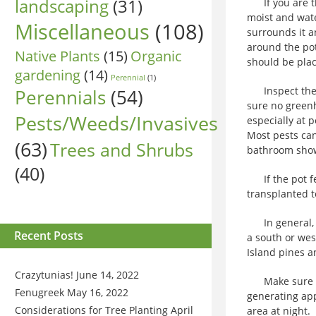
landscaping
(31)
If you are the 
moist and water
Miscellaneous
(108)
surrounds it an
around the pot
Native Plants
(15)
Organic
should be plac
gardening
(14)
Perennial
(1)
Inspect the p
Perennials
(54)
sure no greenh
Pests/Weeds/Invasives
especially at p
Most pests can
(63)
Trees and Shrubs
bathroom sho
(40)
If the pot fee
transplanted t
In general, h
Recent Posts
a south or wes
Island pines a
Crazytunias!
June 14, 2022
Make sure the 
Fenugreek
May 16, 2022
generating app
Considerations for Tree Planting
April
area at night.