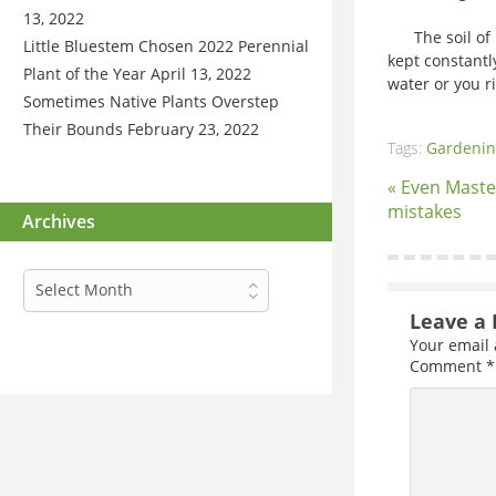
13, 2022
The soil of p
Little Bluestem Chosen 2022 Perennial
kept constantl
Plant of the Year
April 13, 2022
water or you ri
Sometimes Native Plants Overstep
Their Bounds
February 23, 2022
Tags:
Gardenin
« Even Mast
mistakes
Archives
Archives
Select Month
Leave a 
Your email 
Comment
*