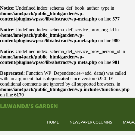
Notice
: Undefined index: schema_def_book_author_type in
/home/iam4pack/public_html/garden/wp-
content/plugins/wpsso/lib/abstract/wp-meta.php
on line
577
Notice
: Undefined index: schema_def_service_prov_org_id in
/home/iam4pack/public_html/garden/wp-
content/plugins/wpsso/lib/abstract/wp-meta.php
on line
980
Notice
: Undefined index: schema_def_service_prov_person_id in
/home/iam4pack/public_html/garden/wp-
content/plugins/wpsso/lib/abstract/wp-meta.php
on line
981
Deprecated
: Function WP_Dependencies->add_data() was called
with an argument that is
deprecated
since version 6.9.0! IE
conditional comments are ignored by all supported browsers. in
/home/iam4pack/public_html/garden/wp-includes/functions.php
on line
6170
LAWANDA'S GARDEN
HOME
NEWSPAPER COLUMNS
MAGA