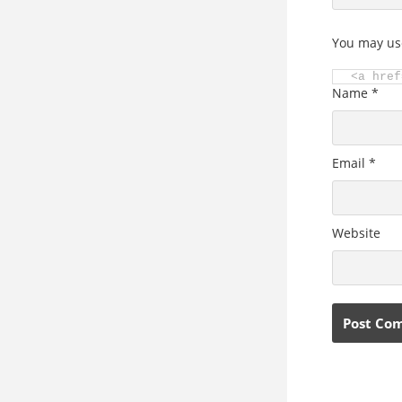
You may us
<a href
Name
*
Email
*
Website