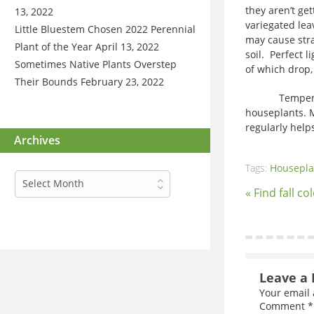
they aren’t get
13, 2022
variegated lea
Little Bluestem Chosen 2022 Perennial
may cause stra
Plant of the Year
April 13, 2022
soil. Perfect 
Sometimes Native Plants Overstep
of which drop,
Their Bounds
February 23, 2022
Temperature 
houseplants. M
regularly help
Archives
Tags:
Housepla
Archives
Select Month
« Find fall co
Leave a 
Your email 
Comment
*