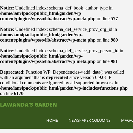
Notice
: Undefined index: schema_def_book_author_type in
/home/iam4pack/public_html/garden/wp-
content/plugins/wpsso/lib/abstract/wp-meta.php
on line
577
Notice
: Undefined index: schema_def_service_prov_org_id in
/home/iam4pack/public_html/garden/wp-
content/plugins/wpsso/lib/abstract/wp-meta.php
on line
980
Notice
: Undefined index: schema_def_service_prov_person_id in
/home/iam4pack/public_html/garden/wp-
content/plugins/wpsso/lib/abstract/wp-meta.php
on line
981
Deprecated
: Function WP_Dependencies->add_data() was called
with an argument that is
deprecated
since version 6.9.0! IE
conditional comments are ignored by all supported browsers. in
/home/iam4pack/public_html/garden/wp-includes/functions.php
on line
6170
LAWANDA'S GARDEN
HOME
NEWSPAPER COLUMNS
MAGA