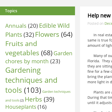
Topics
Help new 
Posted on
Dec
Edible Wild
Annuals
(20)
Flowers
(64)
Plants
(32)
In real estate
same is true f
Fruits and
amount of ligh
vegetables
(68)
Garden
Many of our i
chores by month
(23)
Florida. They 
they are sitti
Gardening
fine for a few
bring the plan
techniques and
more light in 
tools
(103)
Garden techniques
Plants are ab
Herbs
(39)
During that tim
and tools
(2)
until it adjust
Houseplants
(16)