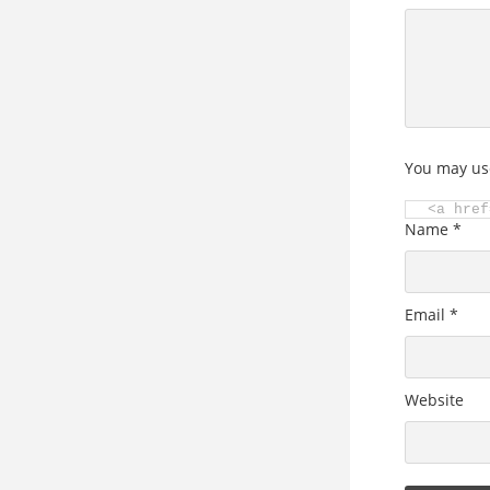
You may us
<a href
Name
*
Email
*
Website