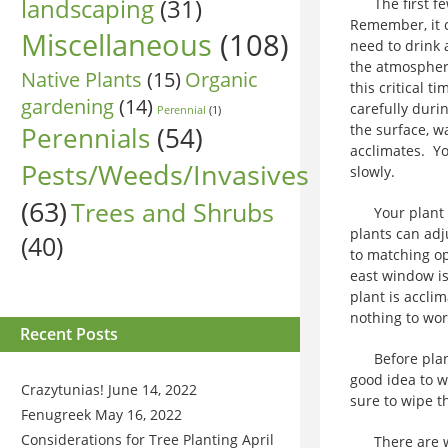
landscaping
(31)
The first few
Remember, it c
Miscellaneous
(108)
need to drink a
the atmosphere
Native Plants
(15)
Organic
this critical t
gardening
(14)
carefully duri
Perennial
(1)
Perennials
(54)
the surface, w
acclimates. Yo
Pests/Weeds/Invasives
slowly.
(63)
Trees and Shrubs
Your plant sh
plants can adju
(40)
to matching op
east window is
plant is acclim
nothing to wo
Recent Posts
Before plants
good idea to w
Crazytunias!
June 14, 2022
sure to wipe 
Fenugreek
May 16, 2022
Considerations for Tree Planting
April
There are ways