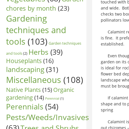
touched with b
chores by month
(23)
and wide. Both
checks two box
Gardening
pollinators lo
techniques and
Calamint requ
is fine. It pre
tools
(103)
Garden techniques
established.
Herbs
(39)
and tools
(2)
Even though ca
Houseplants
(16)
garden on its o
landscaping
(31)
is ideal for ro
flower bed dep
Miscellaneous
(108)
landscape whet
must be brough
Native Plants
(15)
Organic
gardening
(14)
If calamint ge
Perennial
(1)
shape and to p
Perennials
(54)
spring
Pests/Weeds/Invasives
Calamint is a 
(63)
Trees and Shrubs
out rhizomes –