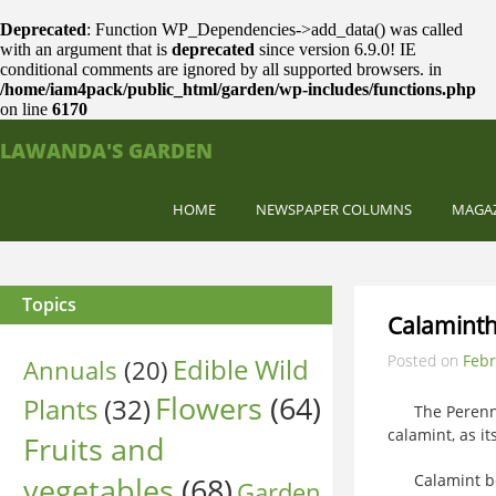
Deprecated
: Function WP_Dependencies->add_data() was called
with an argument that is
deprecated
since version 6.9.0! IE
conditional comments are ignored by all supported browsers. in
/home/iam4pack/public_html/garden/wp-includes/functions.php
on line
6170
LAWANDA'S GARDEN
HOME
NEWSPAPER COLUMNS
MAGA
Topics
Calaminth
Posted on
Febr
Edible Wild
Annuals
(20)
Flowers
(64)
Plants
(32)
The Perennia
calamint, as it
Fruits and
vegetables
(68)
Calamint boast
Garden