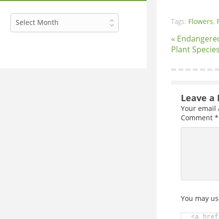
Archives
Tags:
Flowers
,
Select Month
« Endangere
Plant Specie
Leave a 
Your email 
Comment
*
You may us
<a href