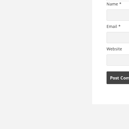
Name
*
Email
*
Website