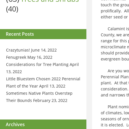
touch the grou
(40)
prolifically. A
either seed or 
Calamint is 
Recent Posts
County, we are
range for this
microclimate m
Crazytunias!
June 14, 2022
should provide
Fenugreek
May 16, 2022
evergreen boug
Considerations for Tree Planting
April
Are you wonde
13, 2022
Perennial Plan
Little Bluestem Chosen 2022 Perennial
plant. At that
Plant of the Year
April 13, 2022
consideration
Sometimes Native Plants Overstep
and narrows the
Their Bounds
February 23, 2022
Plant nominees
of climates, l
seasons of orn
Archives
it is elected. 